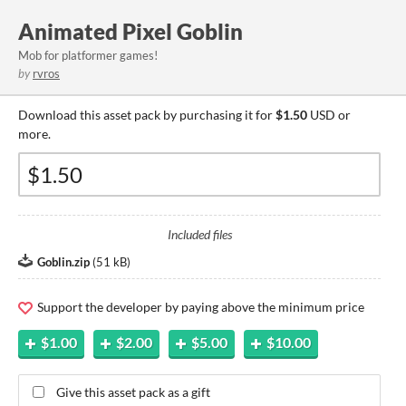
Animated Pixel Goblin
Mob for platformer games!
by
rvros
Download this asset pack by purchasing it for
$1.50
USD or
more.
Included files
Goblin.zip
(
51 kB
)
Support the developer by paying above the minimum price
$1.00
$2.00
$5.00
$10.00
Give this asset pack as a gift