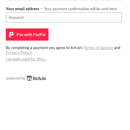
Your email address
— Your payment confirmation will be sent here
Pay with
PayPal
Terms of Service
By completing a payment you agree to itch.io's
and
Privacy Policy
.
I already paid for this…
powered by