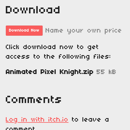
Download
Name your own price
Download Now
Click download now to get
access to the following files:
Animated Pixel Knight.zip
55 kB
Comments
Log in with itch.io
to leave a
comment.