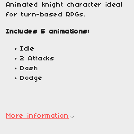
Animated knight character ideal
for turn-based RPGs.
Includes 5 animations:
Idle
2 Attacks
Dash
Dodge
More information