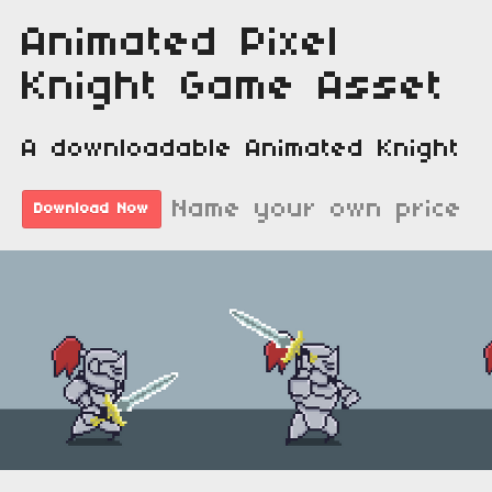
Animated Pixel
Knight Game Asset
A downloadable Animated Knight
Name your own price
Download Now