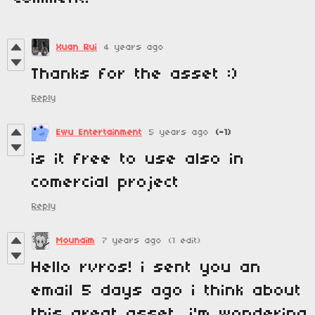
Xuan Rui
4 years ago
Thanks for the asset :)
Reply
Ewu Entertainment
5 years ago
(-1)
is it free to use also in
comercial project
Reply
Mounaim
7 years ago
(1 edit)
Hello rvros! i sent you an
email 5 days ago i think about
this great asset, i'm wondering