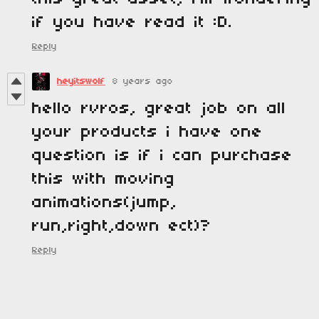
if you have read it :D.
Reply
heyitswolf
8 years ago
hello rvros, great job on all
your products i have one
question is if i can purchase
this with moving
animations(jump,
run,right,down ect)?
Reply