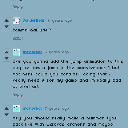
Reply
VonderBear
6 years ago
commercial use?
Reply
trainorbot
6 years ago
are you gonna add the jump animation to this
guy he has a jump in the monsterpack 1 but
not here could you consider doing that i
really need it for my game and im really bad
at pixel art
Reply
trainorbot
7 years ago
hey you should really make a humman type
pack like with wizards archers and maybe