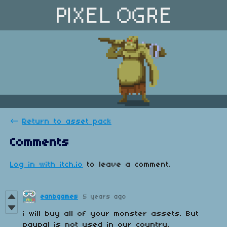
←
Return to asset pack
Comments
Log in with itch.io
to leave a comment.
eanbgames
5 years ago
i will buy all of your monster assets. But
paypal is not used in our country.