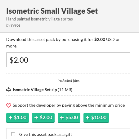
Isometric Small Village Set
Hand painted isometric village sprites
by
rvros
Download this asset pack by purchasing it for
$2.00
USD or
more.
Included files
Isometric Village Set.zip
(
11 MB
)
Support the developer by paying above the minimum price
$1.00
$2.00
$5.00
$10.00
Give this asset pack as a gift