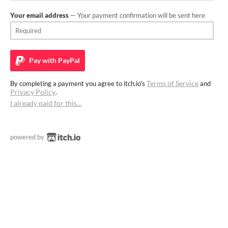
Your email address
— Your payment confirmation will be sent here
Pay with
PayPal
Terms of Service
By completing a payment you agree to itch.io's
and
Privacy Policy
.
I already paid for this…
powered by