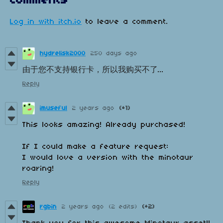
Comments
Log in with itch.io
to leave a comment.
hydrelisk2000
250 days ago
由于您不支持银行卡，所以我购买不了...
Reply
imuseful
2 years ago
(+1)
This looks amazing! Already purchased!
If I could make a feature request:
I would love a version with the minotaur
roaring!
Reply
rgbin
2 years ago
(2 edits)
(+2)