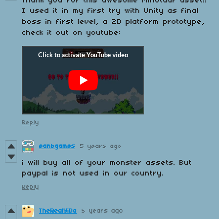
Thank you for this awesome Minotaur asset!!
I used it in my first try with Unity as final
boss in first level, a 2D platform prototype,
check it out on youtube:
Reply
eanbgames
5 years ago
i will buy all of your monster assets. But
paypal is not used in our country.
Reply
TheRealYiDa
5 years ago