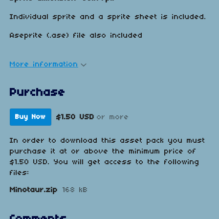
Individual sprite and a sprite sheet is included.
Aseprite (.ase) file also included
More information
Purchase
$1.50 USD
or more
Buy Now
In order to download this asset pack you must
purchase it at or above the minimum price of
$1.50 USD. You will get access to the following
files:
Minotaur.zip
168 kB