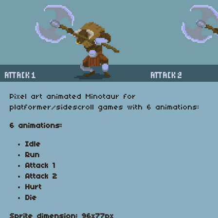
Pixel art animated Minotaur for
platformer/sidescroll games with 6 animations:
6 animations:
Idle
Run
Attack 1
Attack 2
Hurt
Die
Sprite dimension: 96x77px