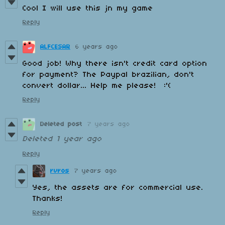
Cool I will use this jn my game
Reply
ALFCESAR
6 years ago
Good job! Why there isn't credit card option
for payment? The Paypal brazilian, don't
convert dollar... Help me please! :'(
Reply
Deleted post
7 years ago
Deleted
1 year ago
Reply
rvros
7 years ago
Yes, the assets are for commercial use.
Thanks!
Reply