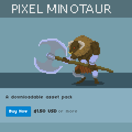
A downloadable asset pack
$1.50 USD
or more
Buy Now