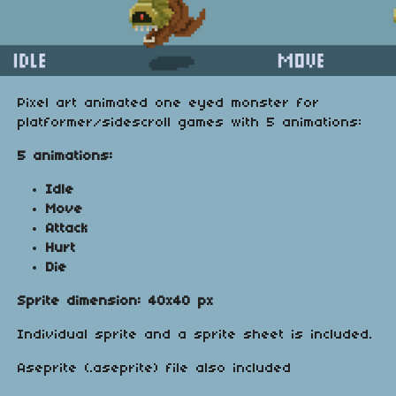
Pixel art animated one eyed monster for
platformer/sidescroll games with 5 animations:
5 animations:
Idle
Move
Attack
Hurt
Die
Sprite dimension: 40x40 px
Individual sprite and a sprite sheet is included.
Aseprite (.aseprite) file also included