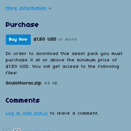
More information
Purchase
$1.50 USD
or more
Buy Now
In order to download this asset pack you must
purchase it at or above the minimum price of
$1.50 USD. You will get access to the following
files:
Oculothorax.zip
49 kB
Comments
Log in with itch.io
to leave a comment.