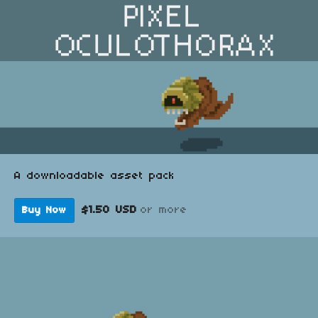
A downloadable asset pack
$1.50 USD
or more
Buy Now