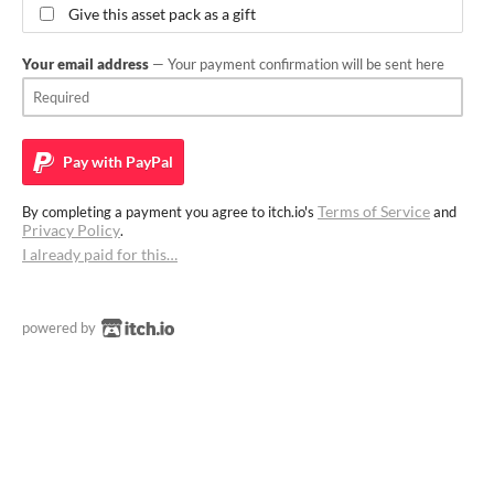
Give this asset pack as a gift
Your email address
— Your payment confirmation will be sent here
Pay with
PayPal
Terms of Service
By completing a payment you agree to itch.io's
and
Privacy Policy
.
I already paid for this…
powered by