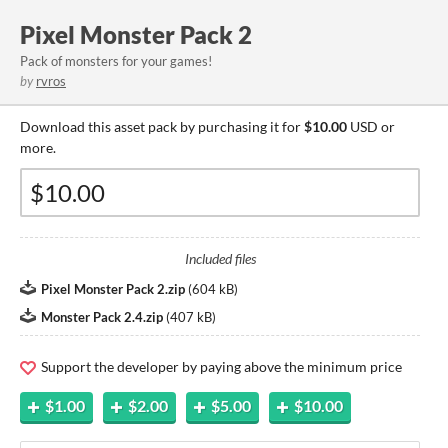
Pixel Monster Pack 2
Pack of monsters for your games!
by
rvros
Download this asset pack by purchasing it for
$10.00
USD or
more.
Included files
Pixel Monster Pack 2.zip
(
604 kB
)
Monster Pack 2.4.zip
(
407 kB
)
Support the developer by paying above the minimum price
$1.00
$2.00
$5.00
$10.00