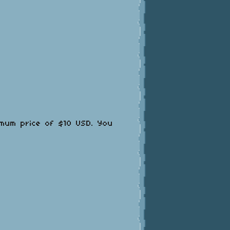
imum price of $10 USD. You