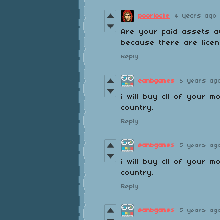
poorlocke
4 years ago
Are your paid assets av
because there are licen
Reply
eanbgames
5 years ag
i will buy all of your 
country.
Reply
eanbgames
5 years ag
i will buy all of your 
country.
Reply
eanbgames
5 years ag