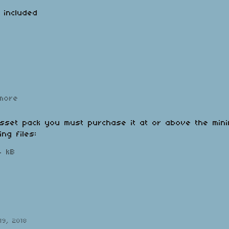
o included
more
asset pack you must purchase it at or above the min
ing files:
4 kB
19, 2018