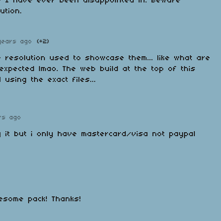
e I have ever been disappointed in. Beware
ution.
years ago
(+2)
he resolution used to showcase them... like what are
expected lmao. The web build at the top of this
 using the exact files...
rs ago
y it but i only have mastercard/visa not paypal
esome pack! Thanks!