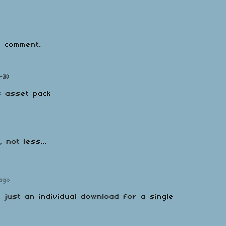
 comment.
(-3)
s asset pack
o
 not less...
ago
just an individual download for a single