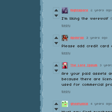
Nightspore
2 years ago
I'm liking the werewolf :
Reply
Apokras
3 years ago
Please add credit card 
Reply
The Lore Ipsum
3 year
Are your paid assets av
because there are licen
used for commercial pr
Reply
ghostyaxis
4 years ago