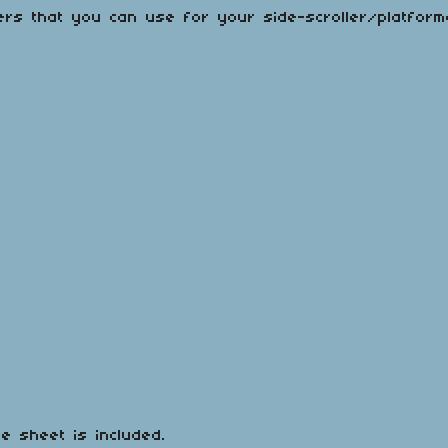
ers that you can use for your side-scroller/platfor
te sheet is included.