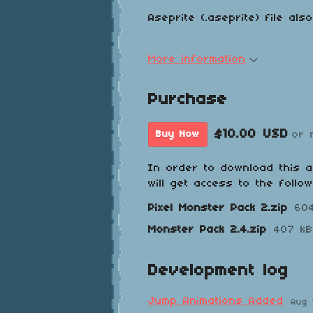
Aseprite (.aseprite) file als
More information
Purchase
$10.00 USD
or 
Buy Now
In order to download this 
will get access to the follow
Pixel Monster Pack 2.zip
60
Monster Pack 2.4.zip
407 kB
Development log
Jump Animations Added
Aug 