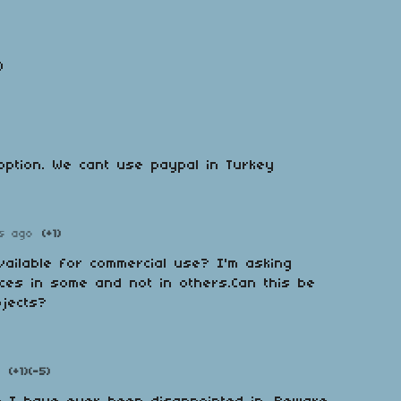
)
option. We cant use paypal in Turkey
s ago
(+1)
ailable for commercial use? I'm asking
ces in some and not in others.Can this be
ojects?
(+1)
(-5)