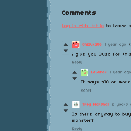
Comments
Log in with itch.io
to leave a
Onizuka86
1 year ago
i give you 3usd for thi
Reply
LeShrok
1 year ag
It says $10 or more,
Reply
Trey Marshall
2 years 
Is there anyway to buy 
monster?
Reply