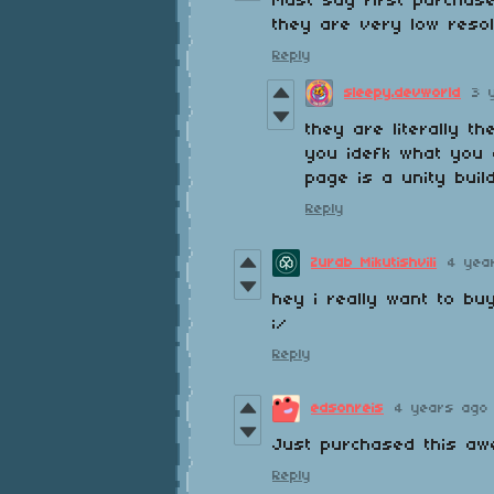
Must say first purchas
they are very low resol
Reply
sleepy.devworld
3 
they are literally t
you idefk what you 
page is a unity build
Reply
Zurab Mikutishvili
4 yea
hey i really want to bu
;/
Reply
edsonreis
4 years ago
Just purchased this aw
Reply