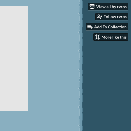
View all by rvros
Follow rvros
Add To Collection
More like this