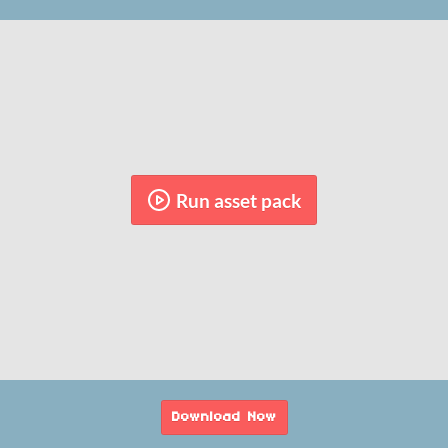
Run asset pack
Download Now