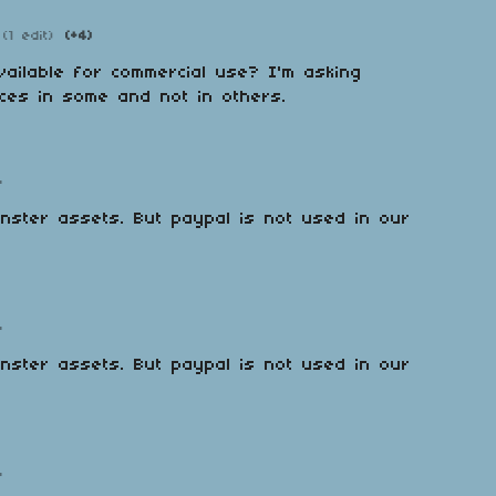
(1 edit)
(+4)
ailable for commercial use? I'm asking
ces in some and not in others.
o
monster assets. But paypal is not used in our
o
monster assets. But paypal is not used in our
o