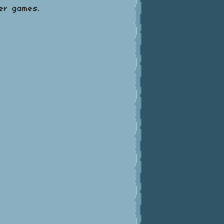
mer games.