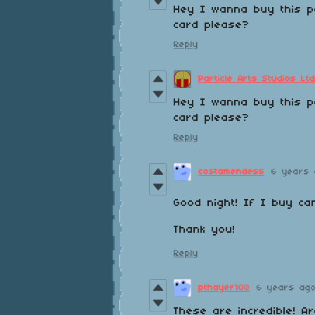
Hey I wanna buy this pa
card please?
Reply
Particle Arts Studios Ltd
Hey I wanna buy this pa
card please?
Reply
costamendess
6 years 
Good night! If I buy ca
Thank you!
Reply
pthayer100
6 years ag
These are incredible! A