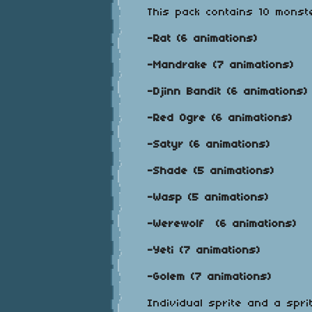
This pack contains 10 monst
-Rat (6 animations)
-Mandrake (7 animations)
-Djinn Bandit (6 animations)
-Red Ogre (6 animations)
-Satyr (6 animations)
-Shade (5 animations)
-Wasp (5 animations)
-Werewolf (6 animations)
-Yeti (7 animations)
-Golem (7 animations)
Individual sprite and a spri