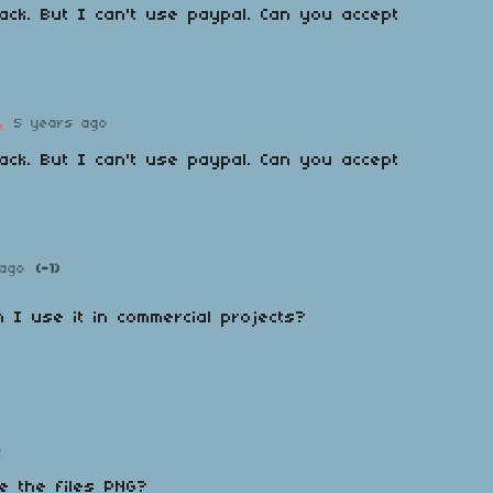
ck. But I can't use paypal. Can you accept
.
5 years ago
ck. But I can't use paypal. Can you accept
ago
(-1)
n I use it in commercial projects?
o
re the files PNG?