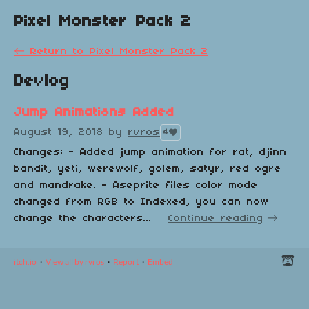
Pixel Monster Pack 2
←
Return to Pixel Monster Pack 2
Devlog
Jump Animations Added
August 19, 2018
by
rvros
4
Changes: - Added jump animation for rat, djinn
bandit, yeti, werewolf, golem, satyr, red ogre
and mandrake. - Aseprite files color mode
changed from RGB to Indexed, you can now
change the characters...
Continue reading
itch.io
·
View all by rvros
·
Report
·
Embed