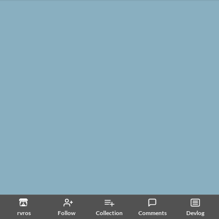
rvros
Follow
Collection
Comments
Devlog