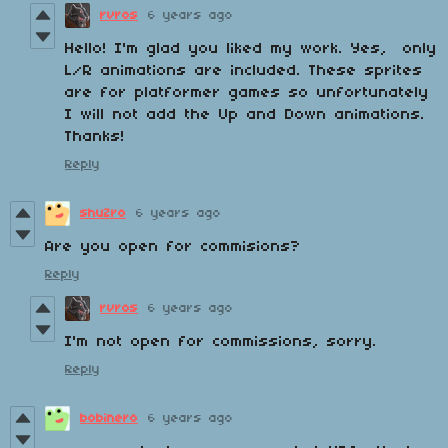
rvros
6 years ago
Hello! I'm glad you liked my work. Yes, only
L/R animations are included. These sprites
are for platformer games so unfortunately
I will not add the Up and Down animations.
Thanks!
Reply
shuZro
6 years ago
Are you open for commisions?
Reply
rvros
6 years ago
I'm not open for commissions, sorry.
Reply
bobinero
6 years ago