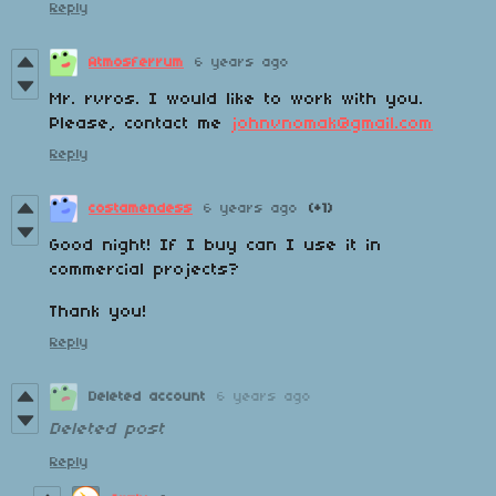
Reply
Atmosferrum
6 years ago
Mr. rvros. I would like to work with you.
Please, contact me
johnvnomak@gmail.com
Reply
costamendess
6 years ago
(+1)
Good night! If I buy can I use it in
commercial projects?
Thank you!
Reply
Deleted account
6 years ago
Deleted post
Reply