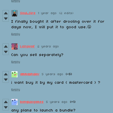
Reply
Soul_Sire
1 year ago
(2 edits)
I finally bought it after drooling over it for
days now, I will put it to good use.🤤
Reply
LazyWolf
2 years ago
Can you sell separately?
Reply
ammashdev
5 years ago
(-5)
i want buy it by my card ( mastercard ) ?
Reply
bonguisgames
5 years ago
(+1)
any plans to launch a bundle?