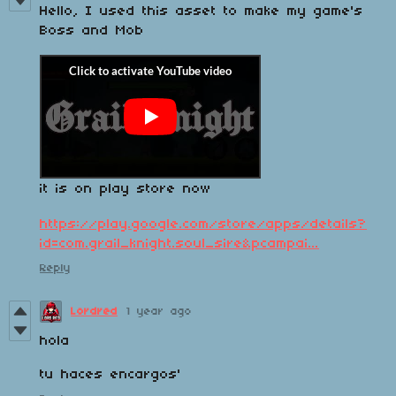
Hello, I used this asset to make my game's
Boss and Mob
it is on play store now
https://play.google.com/store/apps/details?
id=com.grail_knight.soul_sire&pcampai...
Reply
Lordred
1 year ago
hola
tu haces encargos'