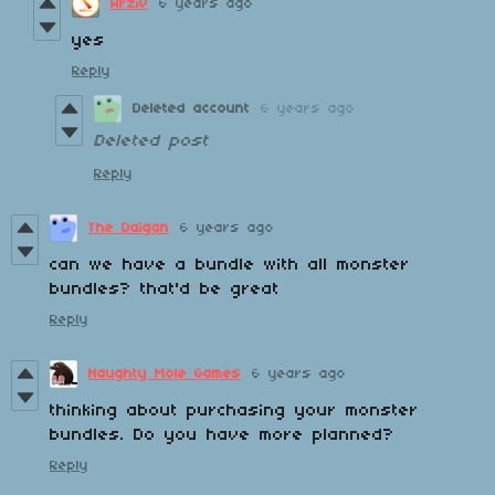
Arziv
6 years ago
yes
Reply
Deleted account
6 years ago
Deleted post
Reply
The Daigan
6 years ago
can we have a bundle with all monster
bundles? that'd be great
Reply
Naughty Mole Games
6 years ago
thinking about purchasing your monster
bundles. Do you have more planned?
Reply