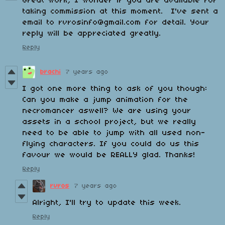
Great work, I wonder if you are available for
taking commission at this moment. I've sent a
email to rvrosinfo@gmail.com for detail. Your
reply will be appreciated greatly.
Reply
brachi
7 years ago
I got one more thing to ask of you though:
Can you make a jump animation for the
necromancer aswell? We are using your
assets in a school project, but we really
need to be able to jump with all used non-
flying characters. If you could do us this
favour we would be REALLY glad. Thanks!
Reply
rvros
7 years ago
Alright, I'll try to update this week.
Reply