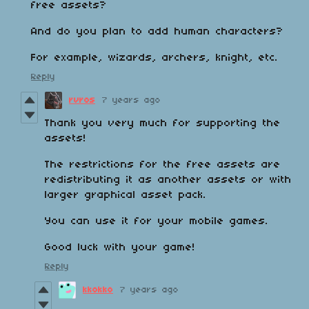
free assets?
And do you plan to add human characters?
For example, wizards, archers, knight, etc.
Reply
rvros
7 years ago
Thank you very much for supporting the
assets!
The restrictions for the free assets are
redistributing it as another assets or with
larger graphical asset pack.
You can use it for your mobile games.
Good luck with your game!
Reply
kkokko
7 years ago