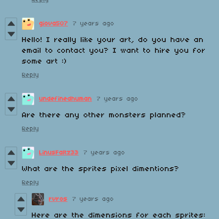
giova507
7 years ago
Hello! I really like your art, do you have an
email to contact you? I want to hire you for
some art :)
Reply
undefinedhuman
7 years ago
Are there any other monsters planned?
Reply
LinusFaltz33
7 years ago
What are the sprites pixel dimentions?
Reply
rvros
7 years ago
Here are the dimensions for each sprites: