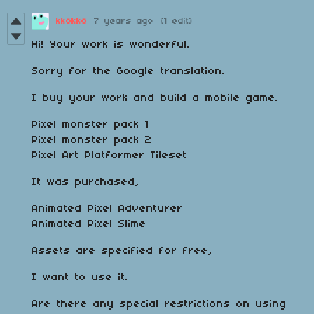
kkokko
7 years ago
(1 edit)
Hi! Your work is wonderful.
Sorry for the Google translation.
I buy your work and build a mobile game.
Pixel monster pack 1
Pixel monster pack 2
Pixel Art Platformer Tileset
It was purchased,
Animated Pixel Adventurer
Animated Pixel Slime
Assets are specified for free,
I want to use it.
Are there any special restrictions on using