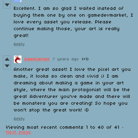
Excellent. I am so glad I waited instead of
buying them one by one on gamedevmarket, I
love every asset you release. Please
continue making those, your art is really
great!
Reply
paweljarosz
7 years ago
(+1)
Another great asset! I love the pixel art you
make, it looks so clean and vivid ;) I am
dreaming about making a game in your art
style, where the main protagonist will be the
great Adventurer you've made and there will
be monsters you are creating! So hope you
won't stop the great work! :D
Reply
Viewing most recent comments
1
to
40
of 41
·
Next page