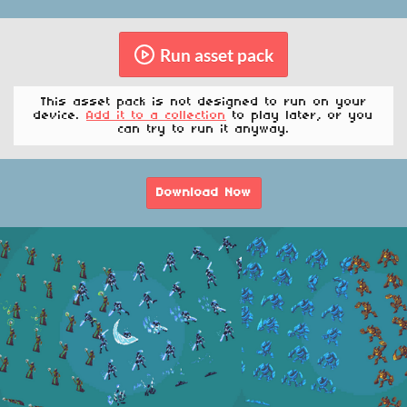
Run asset pack
This asset pack is not designed to run on your
device.
Add it to a collection
to play later, or you
can try to run it anyway.
Download Now