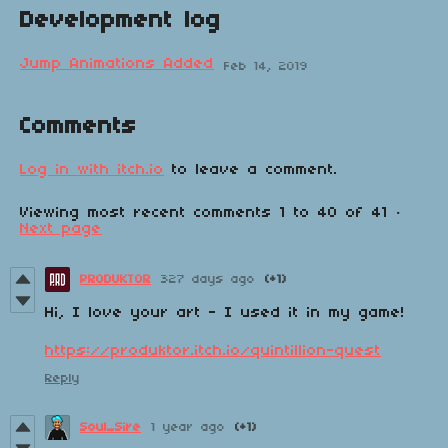
Development log
Jump Animations Added
Feb 14, 2019
Comments
Log in with itch.io
to leave a comment.
Viewing most recent comments
1
to
40
of 41
·
Next page
PRODUKTOR
327 days ago
(+1)
Hi, I love your art - I used it in my game!
https://produktor.itch.io/quintillion-quest
Reply
Soul_Sire
1 year ago
(+1)