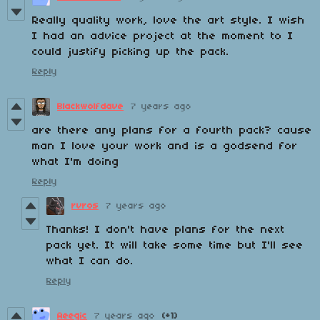
Really quality work, love the art style. I wish
I had an advice project at the moment to I
could justify picking up the pack.
Reply
Blackwolfdave
7 years ago
are there any plans for a fourth pack? cause
man I love your work and is a godsend for
what I'm doing
Reply
rvros
7 years ago
Thanks! I don't have plans for the next
pack yet. It will take some time but I'll see
what I can do.
Reply
Aeegic
7 years ago
(+1)