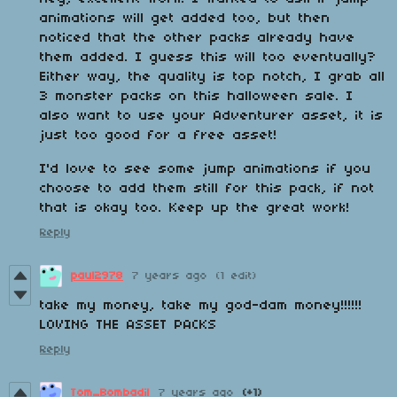
animations will get added too, but then
noticed that the other packs already have
them added. I guess this will too eventually?
Either way, the quality is top notch, I grab all
3 monster packs on this halloween sale. I
also want to use your Adventurer asset, it is
just too good for a free asset!
I'd love to see some jump animations if you
choose to add them still for this pack, if not
that is okay too. Keep up the great work!
Reply
paul2978
7 years ago
(1 edit)
take my money, take my god-dam money!!!!!!
LOVING THE ASSET PACKS
Reply
Tom_Bombadil
7 years ago
(+1)