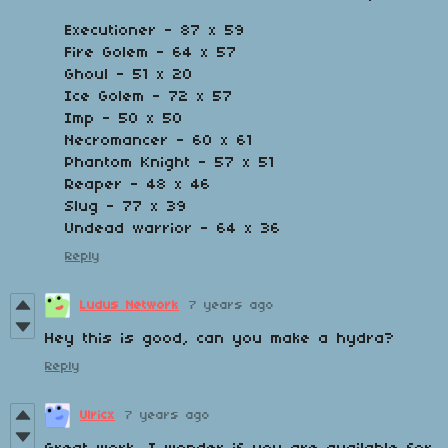
Executioner - 87 x 59
Fire Golem - 64 x 57
Ghoul - 51 x 20
Ice Golem - 72 x 57
Imp - 50 x 50
Necromancer - 60 x 61
Phantom Knight - 57 x 51
Reaper - 48 x 46
Slug - 77 x 39
Undead warrior - 64 x 36
Reply
Ludus Network
7 years ago
Hey this is good, can you make a hydra?
Reply
Ulricx
7 years ago