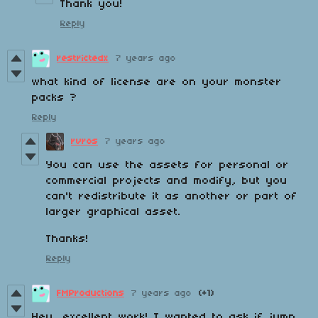
Thank you!
Reply
restrictedx
7 years ago
what kind of license are on your monster
packs ?
Reply
rvros
7 years ago
You can use the assets for personal or
commercial projects and modify, but you
can't redistribute it as another or part of
larger graphical asset.
Thanks!
Reply
FMProductions
7 years ago
(+1)
Hey, excellent work! I wanted to ask if jump