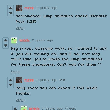
rvros
7 years ago
Necromancer jump animation added (Monster
Pack 3.25)
Reply
brachi
7 years ago
Hey rvros, awesome work, so i wanted to ask
if you are working on, and if so, how long
will it take you to finish the jump animations
for these characters. Can't wait for them ^^
Reply
rvros
7 years ago
(+1)
Very soon! You can expect it this week!
Thanks.
Reply
brachi
7 years ago
(1 edit)