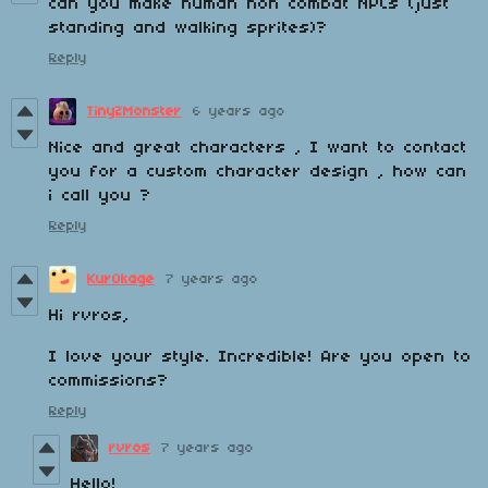
can you make human non combat NPCs (just
standing and walking sprites)?
Reply
TinyZMonster
6 years ago
Nice and great characters , I want to contact
you for a custom character design , how can
i call you ?
Reply
Kur0kage
7 years ago
Hi rvros,
I love your style. Incredible! Are you open to
commissions?
Reply
rvros
7 years ago
Hello!