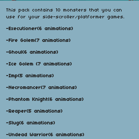
This pack contains 10 monsters that you can
use for your side-scroller/platformer games.
-Executioner(6 animations)
-Fire Golem(7 animations)
-Ghoul(6 animations)
-Ice Golem (7 animations)
-Imp(5 animations)
-Necromancer(7 animations)
-Phantom Knight(6 animations)
-Reaper(5 animations)
-Slug(6 animations)
-Undead Warrior(6 animations)