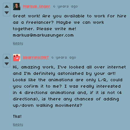
Markus Unger
6 years ago
Great work! Are you available to work for hire
as a freelancer? Maybe we can work
together. Please write me!
markus@markusunger.com
Reply
bbarreto1987
6 years ago
Hi, amazing work, I've looked all over internet
and I'm definitely astonished by your art!
Looks like the animations are only L/R, could
you cofirm it to me? I was really interested
in 4 directions animations and, if it is not (4
directions), is there any chances of adding
up/down walking moviments?
Tks!
Reply