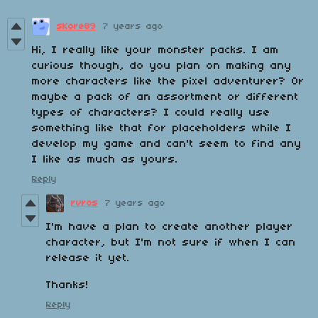
sKore89
7 years ago
Hi, I really like your monster packs. I am
curious though, do you plan on making any
more characters like the pixel adventurer? Or
maybe a pack of an assortment or different
types of characters? I could really use
something like that for placeholders while I
develop my game and can't seem to find any
I like as much as yours.
Reply
rvros
7 years ago
I'm have a plan to create another player
character, but I'm not sure if when I can
release it yet.
Thanks!
Reply