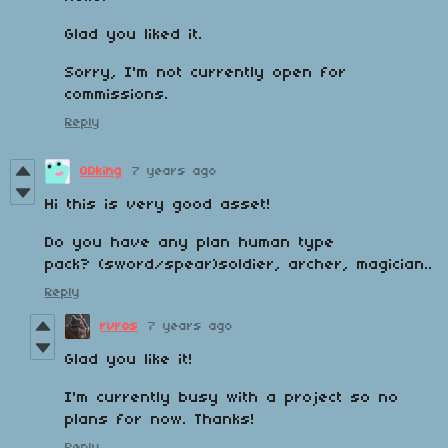
Glad you liked it.
Sorry, I'm not currently open for
commissions.
Reply
ODking
7 years ago
Hi this is very good asset!
Do you have any plan human type
pack? (sword/spear)soldier
, archer, magician..
Reply
rvros
7 years ago
Glad you like it!
I'm currently busy with a project so no
plans for now. Thanks!
Reply