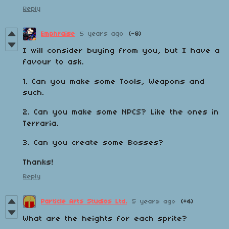
Reply
Emphraise
5 years ago
(-8)
I will consider buying from you, but I have a
favour to ask.
1. Can you make some Tools, Weapons and
such.
2. Can you make some NPCS? Like the ones in
Terraria.
3. Can you create some Bosses?
Thanks!
Reply
Particle Arts Studios Ltd.
5 years ago
(+4)
What are the heights for each sprite?