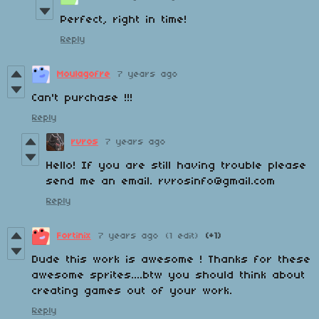
Perfect, right in time!
Reply
Moulagofre
7 years ago
Can't purchase !!!
Reply
rvros
7 years ago
Hello! If you are still having trouble please
send me an email. rvrosinfo@gmail.com
Reply
Fortinix
7 years ago
(1 edit)
(+1)
Dude this work is awesome ! Thanks for these
awesome sprites....btw you should think about
creating games out of your work.
Reply