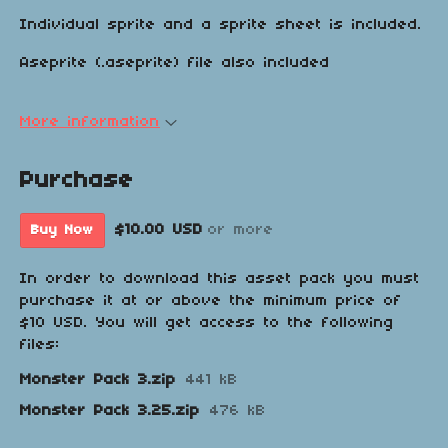
Individual sprite and a sprite sheet is included.
Aseprite (.aseprite) file also included
More information
Purchase
$10.00 USD
or more
Buy Now
In order to download this asset pack you must
purchase it at or above the minimum price of
$10 USD. You will get access to the following
files:
Monster Pack 3.zip
441 kB
Monster Pack 3.25.zip
476 kB