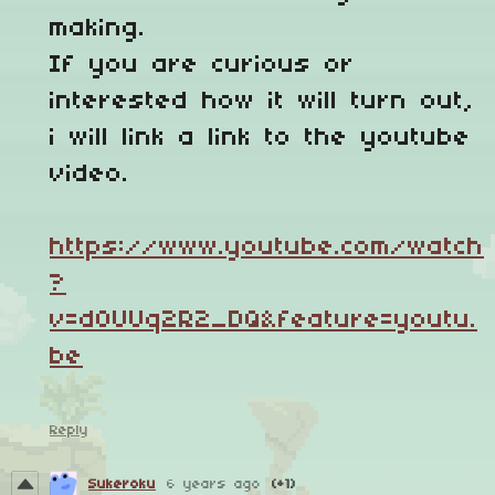
making.
If you are curious or
interested how it will turn out,
i will link a link to the youtube
video.
https://www.youtube.com/watch
?
v=d0UUq2R2_DQ&feature=youtu.
be
Reply
Sukeroku
6 years ago
(+1)