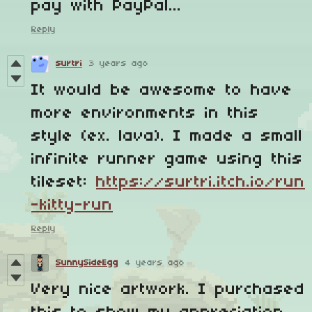
pay with PayPal...
Reply
surtri
3 years ago
It would be awesome to have
more environments in this
style (ex. lava). I made a small
infinite runner game using this
tileset:
https://surtri.itch.io/run
-kitty-run
Reply
SunnySideEgg
4 years ago
Very nice artwork. I purchased