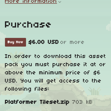
More information
Purchase
$6.00 USD
or more
Buy Now
In order to download this asset
pack you must purchase it at or
above the minimum price of $6
USD. You will get access to the
following files:
Platformer Tileset.zip
703 kB