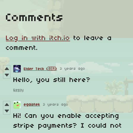
Comments
Log in with itch.io
to leave a
comment.
3 years ago
Elder Teck (🇧🇷)
Hello, you still here?
Reply
egaistek
3 years ago
Hi! Can you enable accepting
stripe payments? I could not