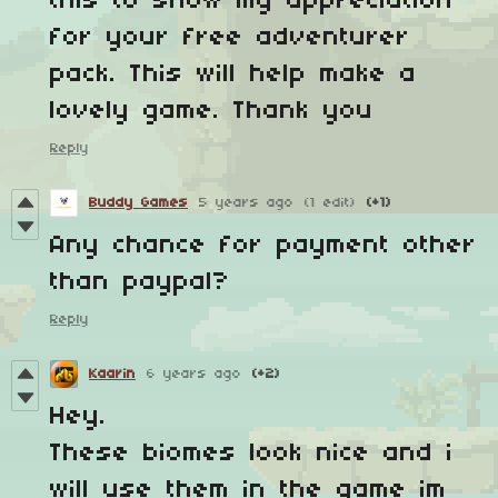
this to show my appreciation
for your free adventurer
pack. This will help make a
lovely game. Thank you
Reply
Buddy Games
5 years ago
(1 edit)
(+1)
Any chance for payment other
than paypal?
Reply
Kaarin
6 years ago
(+2)
Hey.
These biomes look nice and i
will use them in the game im