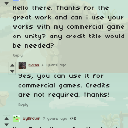
Hello there. Thanks for the
great work and can i use your
works with my commercial game
on unity? any credit title would
be needed?
Reply
rvros
6 years ago
Yes, you can use it for
commercial games. Credits
are not required. Thanks!
Reply
WyBrator
7 years ago
(+1)