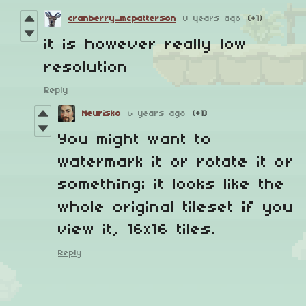
cranberry_mcpatterson
8 years ago
(+1)
it is however really low
resolution
Reply
Neurisko
6 years ago
(+1)
You might want to
watermark it or rotate it or
something; it looks like the
whole original tileset if you
view it, 16x16 tiles.
Reply