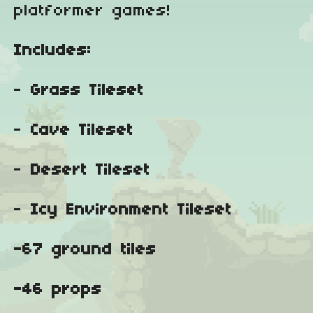
platformer games!
Includes:
-
Grass Tileset
-
Cave Tileset
-
Desert Tileset
-
Icy Environment Tileset
-67 ground tiles
-46 props