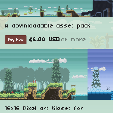
A downloadable asset pack
$6.00 USD
or more
Buy Now
16x16 Pixel art tileset for