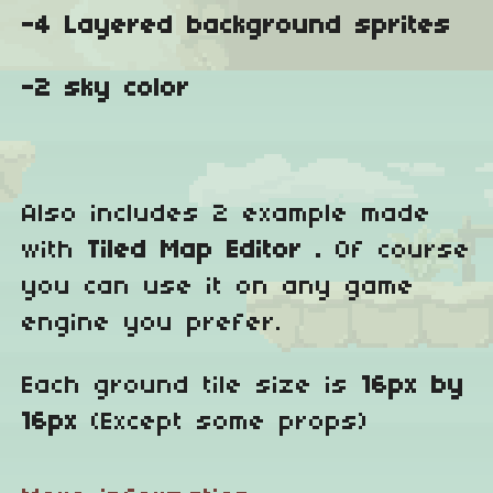
-4 Layered background sprites
-2 sky color
Also includes 2 example made
with
Tiled Map Editor .
Of course
you can use it on any game
engine you prefer.
Each ground tile size is
16px by
16px
(Except some props)