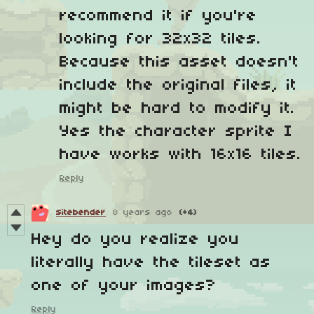
recommend it if you're
looking for 32x32 tiles.
Because this asset doesn't
include the original files, it
might be hard to modify it.
Yes the character sprite I
have works with 16x16 tiles.
Reply
sitebender
8 years ago
(+4)
Hey do you realize you
literally have the tileset as
one of your images?
Reply