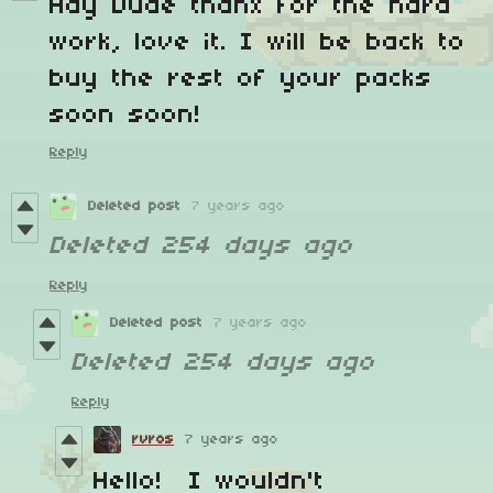
Hay Dude thanx for the hard
work, love it. I will be back to
buy the rest of your packs
soon soon!
Reply
Deleted post
7 years ago
Deleted
254 days ago
Reply
Deleted post
7 years ago
Deleted
254 days ago
Reply
rvros
7 years ago
Hello! I wouldn't